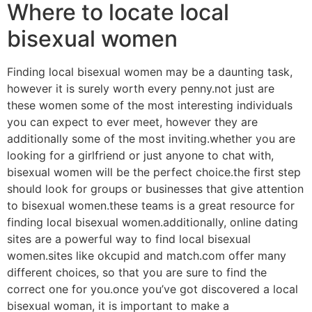
Where to locate local
bisexual women
Finding local bisexual women may be a daunting task,
however it is surely worth every penny.not just are
these women some of the most interesting individuals
you can expect to ever meet, however they are
additionally some of the most inviting.whether you are
looking for a girlfriend or just anyone to chat with,
bisexual women will be the perfect choice.the first step
should look for groups or businesses that give attention
to bisexual women.these teams is a great resource for
finding local bisexual women.additionally, online dating
sites are a powerful way to find local bisexual
women.sites like okcupid and match.com offer many
different choices, so that you are sure to find the
correct one for you.once you’ve got discovered a local
bisexual woman, it is important to make a