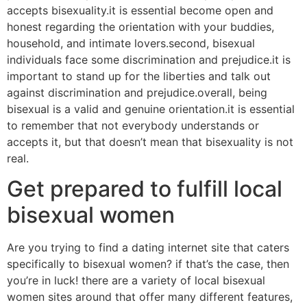
accepts bisexuality.it is essential become open and
honest regarding the orientation with your buddies,
household, and intimate lovers.second, bisexual
individuals face some discrimination and prejudice.it is
important to stand up for the liberties and talk out
against discrimination and prejudice.overall, being
bisexual is a valid and genuine orientation.it is essential
to remember that not everybody understands or
accepts it, but that doesn’t mean that bisexuality is not
real.
Get prepared to fulfill local
bisexual women
Are you trying to find a dating internet site that caters
specifically to bisexual women? if that’s the case, then
you’re in luck! there are a variety of local bisexual
women sites around that offer many different features,