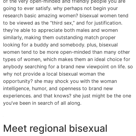
of the very open-minded and friendly people you are
going to ever satisfy. why perhaps not begin your
research basic amazing women? bisexual women tend
to be viewed as the “third sex,” and for justification.
they’re able to appreciate both males and women
similarly, making them outstanding match proper
looking for a buddy and somebody. plus, bisexual
women tend to be more open-minded than many other
types of women, which makes them an ideal choice for
anybody searching for a brand new viewpoint on life. so
why not provide a local bisexual woman the
opportunity? she may shock you with the woman
intelligence, humor, and openness to brand new
experiences. and that knows? she just might be the one
you’ve been in search of all along.
Meet regional bisexual