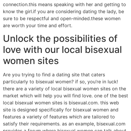
connection.this means speaking with her and getting to
know the girl.if you are considering dating the lady, be
sure to be respectful and open-minded.these women
are worth your time and effort.
Unlock the possibilities of
love with our local bisexual
women sites
Are you trying to find a dating site that caters
particularly to bisexual women? if so, you’re in luck!
there are a variety of local bisexual women sites on the
market which will help you will find love. one of the best
local bisexual women sites is bisexual.com. this web
site is designed specifically for bisexual women and
features a variety of features which are tailored to
satisfy their requirements. as an example, bisexual.com
provides a forum where bisexual women can talk about