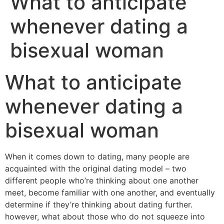
What to anticipate
whenever dating a
bisexual woman
What to anticipate
whenever dating a
bisexual woman
When it comes down to dating, many people are
acquainted with the original dating model – two
different people who’re thinking about one another
meet, become familiar with one another, and eventually
determine if they’re thinking about dating further.
however, what about those who do not squeeze into