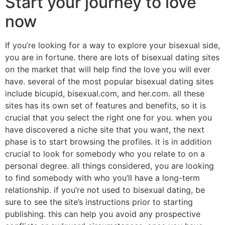
Start your journey to love
now
If you’re looking for a way to explore your bisexual side,
you are in fortune. there are lots of bisexual dating sites
on the market that will help find the love you will ever
have. several of the most popular bisexual dating sites
include bicupid, bisexual.com, and her.com. all these
sites has its own set of features and benefits, so it is
crucial that you select the right one for you. when you
have discovered a niche site that you want, the next
phase is to start browsing the profiles. it is in addition
crucial to look for somebody who you relate to on a
personal degree. all things considered, you are looking
to find somebody with who you’ll have a long-term
relationship. if you’re not used to bisexual dating, be
sure to see the site’s instructions prior to starting
publishing. this can help you avoid any prospective