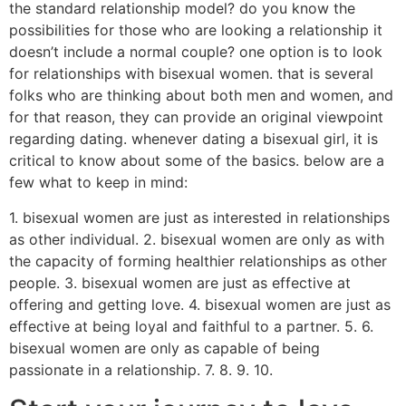
the standard relationship model? do you know the
possibilities for those who are looking a relationship it
doesn’t include a normal couple? one option is to look
for relationships with bisexual women. that is several
folks who are thinking about both men and women, and
for that reason, they can provide an original viewpoint
regarding dating. whenever dating a bisexual girl, it is
critical to know about some of the basics. below are a
few what to keep in mind:
1. bisexual women are just as interested in relationships
as other individual. 2. bisexual women are only as with
the capacity of forming healthier relationships as other
people. 3. bisexual women are just as effective at
offering and getting love. 4. bisexual women are just as
effective at being loyal and faithful to a partner. 5. 6.
bisexual women are only as capable of being
passionate in a relationship. 7. 8. 9. 10.