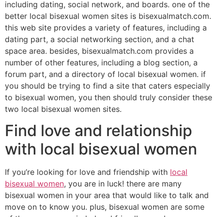
including dating, social network, and boards. one of the
better local bisexual women sites is bisexualmatch.com.
this web site provides a variety of features, including a
dating part, a social networking section, and a chat
space area. besides, bisexualmatch.com provides a
number of other features, including a blog section, a
forum part, and a directory of local bisexual women. if
you should be trying to find a site that caters especially
to bisexual women, you then should truly consider these
two local bisexual women sites.
Find love and relationship
with local bisexual women
If you’re looking for love and friendship with
local
bisexual women
, you are in luck! there are many
bisexual women in your area that would like to talk and
move on to know you. plus, bisexual women are some