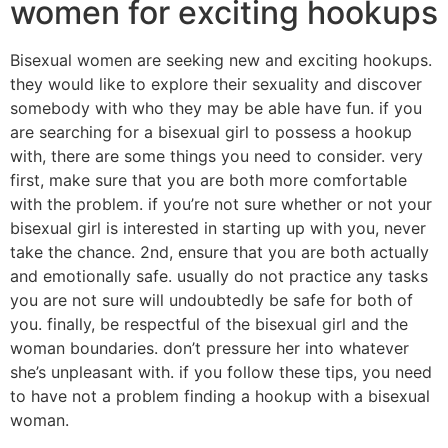
women for exciting hookups
Bisexual women are seeking new and exciting hookups.
they would like to explore their sexuality and discover
somebody with who they may be able have fun. if you
are searching for a bisexual girl to possess a hookup
with, there are some things you need to consider. very
first, make sure that you are both more comfortable
with the problem. if you’re not sure whether or not your
bisexual girl is interested in starting up with you, never
take the chance. 2nd, ensure that you are both actually
and emotionally safe. usually do not practice any tasks
you are not sure will undoubtedly be safe for both of
you. finally, be respectful of the bisexual girl and the
woman boundaries. don’t pressure her into whatever
she’s unpleasant with. if you follow these tips, you need
to have not a problem finding a hookup with a bisexual
woman.