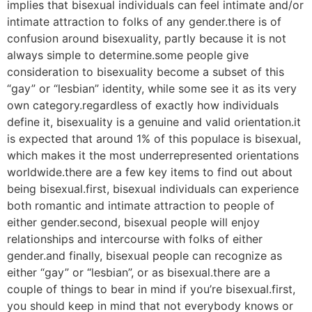
implies that bisexual individuals can feel intimate and/or
intimate attraction to folks of any gender.there is of
confusion around bisexuality, partly because it is not
always simple to determine.some people give
consideration to bisexuality become a subset of this
“gay” or “lesbian” identity, while some see it as its very
own category.regardless of exactly how individuals
define it, bisexuality is a genuine and valid orientation.it
is expected that around 1% of this populace is bisexual,
which makes it the most underrepresented orientations
worldwide.there are a few key items to find out about
being bisexual.first, bisexual individuals can experience
both romantic and intimate attraction to people of
either gender.second, bisexual people will enjoy
relationships and intercourse with folks of either
gender.and finally, bisexual people can recognize as
either “gay” or “lesbian”, or as bisexual.there are a
couple of things to bear in mind if you’re bisexual.first,
you should keep in mind that not everybody knows or