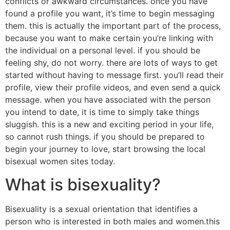
conflicts or awkward circumstances. once you have
found a profile you want, it’s time to begin messaging
them. this is actually the important part of the process,
because you want to make certain you’re linking with
the individual on a personal level. if you should be
feeling shy, do not worry. there are lots of ways to get
started without having to message first. you’ll read their
profile, view their profile videos, and even send a quick
message. when you have associated with the person
you intend to date, it is time to simply take things
sluggish. this is a new and exciting period in your life,
so cannot rush things. if you should be prepared to
begin your journey to love, start browsing the local
bisexual women sites today.
What is bisexuality?
Bisexuality is a sexual orientation that identifies a
person who is interested in both males and women.this