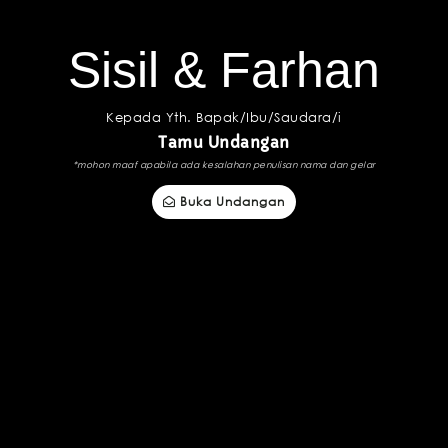
Sisil & Farhan
Kepada Yth. Bapak/Ibu/Saudara/i
Tamu Undangan
*mohon maaf apabila ada kesalahan penulisan nama dan gelar
Buka Undangan