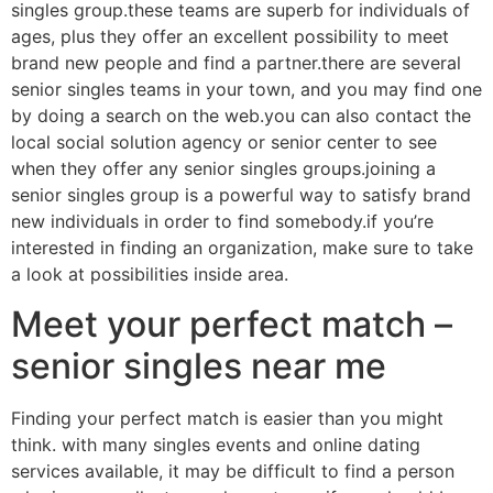
singles group.these teams are superb for individuals of
ages, plus they offer an excellent possibility to meet
brand new people and find a partner.there are several
senior singles teams in your town, and you may find one
by doing a search on the web.you can also contact the
local social solution agency or senior center to see
when they offer any senior singles groups.joining a
senior singles group is a powerful way to satisfy brand
new individuals in order to find somebody.if you’re
interested in finding an organization, make sure to take
a look at possibilities inside area.
Meet your perfect match –
senior singles near me
Finding your perfect match is easier than you might
think. with many singles events and online dating
services available, it may be difficult to find a person