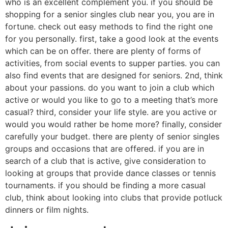
who is an excellent complement you. if you should be
shopping for a senior singles club near you, you are in
fortune. check out easy methods to find the right one
for you personally. first, take a good look at the events
which can be on offer. there are plenty of forms of
activities, from social events to supper parties. you can
also find events that are designed for seniors. 2nd, think
about your passions. do you want to join a club which
active or would you like to go to a meeting that’s more
casual? third, consider your life style. are you active or
would you would rather be home more? finally, consider
carefully your budget. there are plenty of senior singles
groups and occasions that are offered. if you are in
search of a club that is active, give consideration to
looking at groups that provide dance classes or tennis
tournaments. if you should be finding a more casual
club, think about looking into clubs that provide potluck
dinners or film nights.