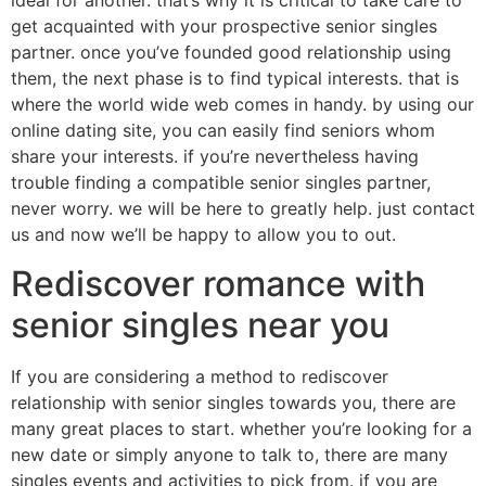
ideal for another. that’s why it is critical to take care to
get acquainted with your prospective senior singles
partner. once you’ve founded good relationship using
them, the next phase is to find typical interests. that is
where the world wide web comes in handy. by using our
online dating site, you can easily find seniors whom
share your interests. if you’re nevertheless having
trouble finding a compatible senior singles partner,
never worry. we will be here to greatly help. just contact
us and now we’ll be happy to allow you to out.
Rediscover romance with
senior singles near you
If you are considering a method to rediscover
relationship with senior singles towards you, there are
many great places to start. whether you’re looking for a
new date or simply anyone to talk to, there are many
singles events and activities to pick from. if you are