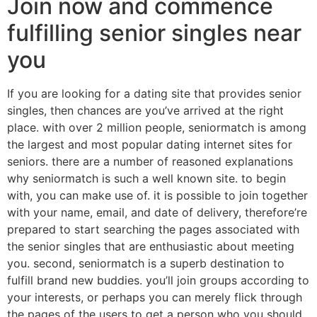
Join now and commence
fulfilling senior singles near
you
If you are looking for a dating site that provides senior
singles, then chances are you’ve arrived at the right
place. with over 2 million people, seniormatch is among
the largest and most popular dating internet sites for
seniors. there are a number of reasoned explanations
why seniormatch is such a well known site. to begin
with, you can make use of. it is possible to join together
with your name, email, and date of delivery, therefore’re
prepared to start searching the pages associated with
the senior singles that are enthusiastic about meeting
you. second, seniormatch is a superb destination to
fulfill brand new buddies. you’ll join groups according to
your interests, or perhaps you can merely flick through
the pages of the users to get a person who you should