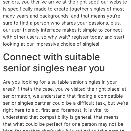
seniors, you then’ve arrive at the right spot! our website
is specifically made to create together singles of most
many years and backgrounds, and that means you’re
sure to find a person who shares your passions. plus,
our user-friendly interface makes it simple to connect
with other users. so why wait? register today and start
looking at our impressive choice of singles!
Connect with suitable
senior singles near you
Are you looking for a suitable senior singles in your
area? if that’s the case, you’ve visited the right place! at
seniormatch, we understand that finding a compatible
senior singles partner could be a difficult task, but we’re
right here to aid. first and foremost, it is vital to
understand that compatibility is general. that means
that what could be perfect for one person may not be