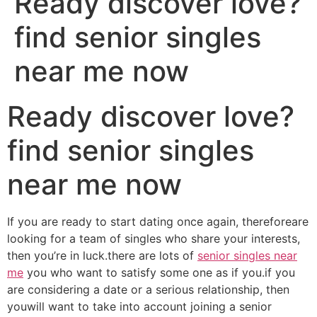
Ready discover love?
find senior singles
near me now
Ready discover love?
find senior singles
near me now
If you are ready to start dating once again, thereforeare
looking for a team of singles who share your interests,
then you’re in luck.there are lots of
senior singles near
me
you who want to satisfy some one as if you.if you
are considering a date or a serious relationship, then
youwill want to take into account joining a senior