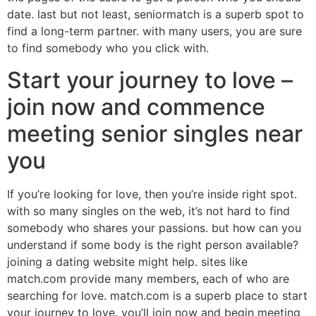
date. last but not least, seniormatch is a superb spot to
find a long-term partner. with many users, you are sure
to find somebody who you click with.
Start your journey to love –
join now and commence
meeting senior singles near
you
If you’re looking for love, then you’re inside right spot.
with so many singles on the web, it’s not hard to find
somebody who shares your passions. but how can you
understand if some body is the right person available?
joining a dating website might help. sites like
match.com provide many members, each of who are
searching for love. match.com is a superb place to start
your journey to love. you’ll join now and begin meeting