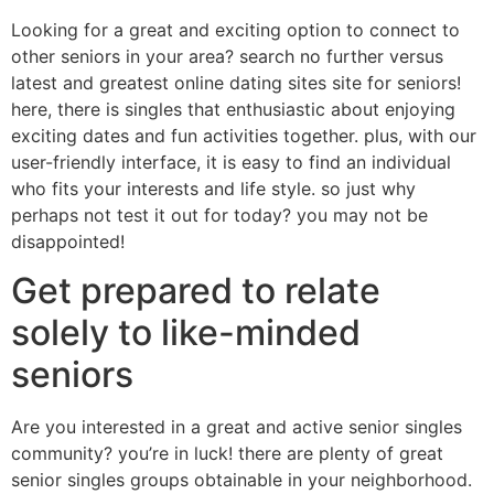
Looking for a great and exciting option to connect to
other seniors in your area? search no further versus
latest and greatest online dating sites site for seniors!
here, there is singles that enthusiastic about enjoying
exciting dates and fun activities together. plus, with our
user-friendly interface, it is easy to find an individual
who fits your interests and life style. so just why
perhaps not test it out for today? you may not be
disappointed!
Get prepared to relate
solely to like-minded
seniors
Are you interested in a great and active senior singles
community? you’re in luck! there are plenty of great
senior singles groups obtainable in your neighborhood.