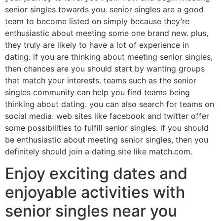
senior singles towards you. senior singles are a good
team to become listed on simply because they’re
enthusiastic about meeting some one brand new. plus,
they truly are likely to have a lot of experience in
dating. if you are thinking about meeting senior singles,
then chances are you should start by wanting groups
that match your interests. teams such as the senior
singles community can help you find teams being
thinking about dating. you can also search for teams on
social media. web sites like facebook and twitter offer
some possibilities to fulfill senior singles. if you should
be enthusiastic about meeting senior singles, then you
definitely should join a dating site like match.com.
Enjoy exciting dates and
enjoyable activities with
senior singles near you