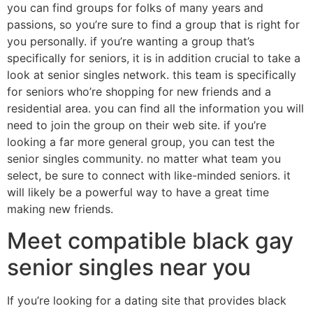
you can find groups for folks of many years and
passions, so you’re sure to find a group that is right for
you personally. if you’re wanting a group that’s
specifically for seniors, it is in addition crucial to take a
look at senior singles network. this team is specifically
for seniors who’re shopping for new friends and a
residential area. you can find all the information you will
need to join the group on their web site. if you’re
looking a far more general group, you can test the
senior singles community. no matter what team you
select, be sure to connect with like-minded seniors. it
will likely be a powerful way to have a great time
making new friends.
Meet compatible black gay
senior singles near you
If you’re looking for a dating site that provides black