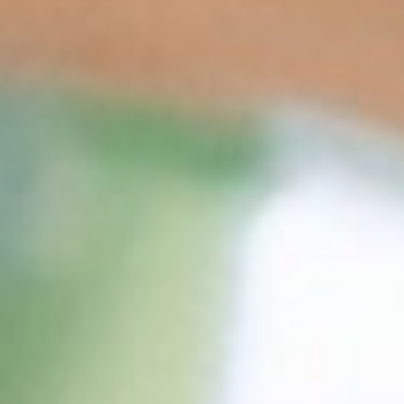
THE WEDDING OF
Nay & Yusuf
20. 06. 24
Save the Date