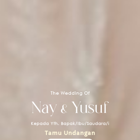
The Wedding Of
Nay & Yusuf
Kepada Yth. Bapak/Ibu/Saudara/i
Tamu Undangan