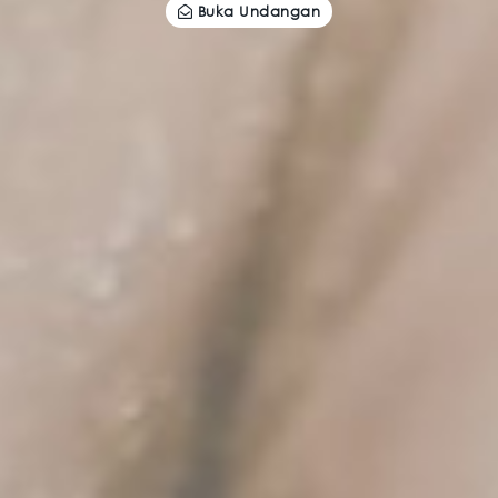
Buka Undangan