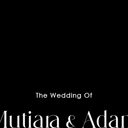
The Wedding Of
utiara & Ad