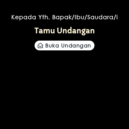
Kepada Yth. Bapak/Ibu/Saudara/i
Tamu Undangan
Buka Undangan