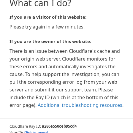
What can I do?
If you are a visitor of this website:
Please try again in a few minutes.
If you are the owner of this website:
There is an issue between Cloudflare's cache and
your origin web server. Cloudflare monitors for
these errors and automatically investigates the
cause. To help support the investigation, you can
pull the corresponding error log from your web
server and submit it our support team. Please
include the Ray ID (which is at the bottom of this
error page).
Additional troubleshooting resources
.
Cloudflare Ray ID:
a286e550ceb95cd4
Your IP:
Click to reveal