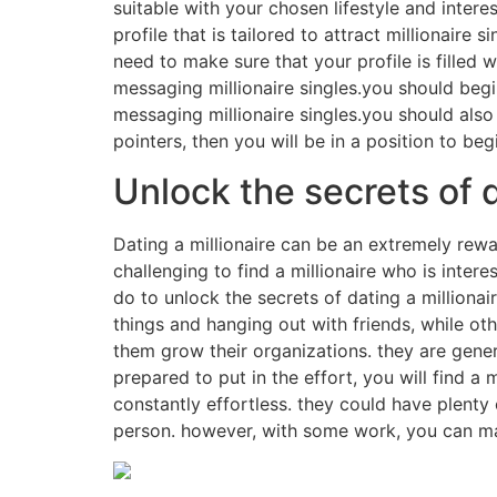
suitable with your chosen lifestyle and intere
profile that is tailored to attract millionaire
need to make sure that your profile is filled 
messaging millionaire singles.you should begi
messaging millionaire singles.you should also
pointers, then you will be in a position to begi
Unlock the secrets of d
Dating a millionaire can be an extremely rewa
challenging to find a millionaire who is inter
do to unlock the secrets of dating a millionai
things and hanging out with friends, while ot
them grow their organizations. they are gener
prepared to put in the effort, you will find a 
constantly effortless. they could have plent
person. however, with some work, you can mak