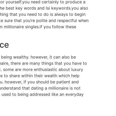
 for yourself.you need certainly to produce a
th the best key words and lsi keywords.you also
 thing that you need to do is always to begin
e sure that you’re polite and respectful when
millionaire singles.if you follow these
ice
 being wealthy. however, it can also be
onaire, there are many things that you have to
yet. some are more enthusiastic about luxury
e to share within their wealth which help
ou. however, if you should be patient and
 understand that dating a millionaire is not
e used to being addressed like an everyday