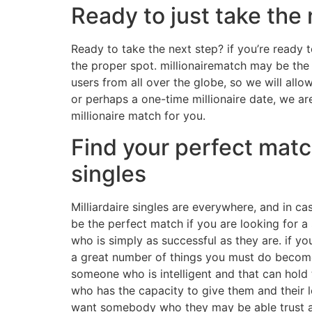
Ready to just take the 
Ready to take the next step? if you’re ready to
the proper spot. millionairematch may be the p
users from all over the globe, so we will allo
or perhaps a one-time millionaire date, we ar
millionaire match for you.
Find your perfect match
singles
Milliardaire singles are everywhere, and in cas
be the perfect match if you are looking for a 
who is simply as successful as they are. if you
a great number of things you must do become r
someone who is intelligent and that can hold t
who has the capacity to give them and their l
want somebody who they may be able trust an