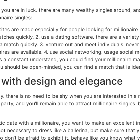
o, you are in luck. there are many wealthy singles around, 
onaire singles:
sites are made especially for people looking for millionaire 
atches quickly. 2. use a dating software. there are a variety
a match quickly. 3. venture out and meet individuals. never 
res are available. 4. use social networking. usage social m
s a constant understand, you could find your millionaire ma
 you should be open-minded, you can find a match that is idea
es with design and elegance
ty. there is no need to be shy when you are interested in a 
party, and you’ll remain able to attract millionaire singles.
ic date with a millionaire, you want to make an excellent 
not necessary to dress like a ballerina, but make sure that 
so don’t be afraid to exhibit it. behave like you know what y