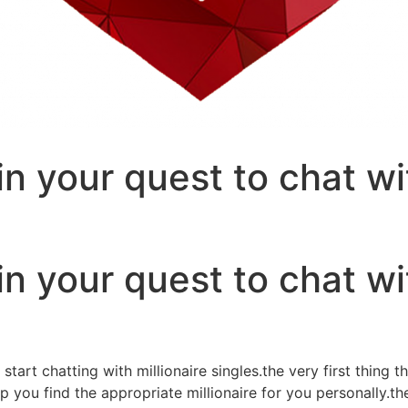
n your quest to chat wit
n your quest to chat wit
art chatting with millionaire singles.the very first thing th
ou find the appropriate millionaire for you personally.they 