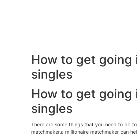
How to get going i
singles
How to get going i
singles
There are some things that you need to do to st
matchmaker.a millionaire matchmaker can help y