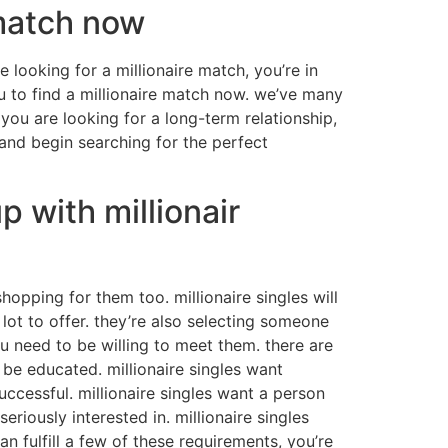
 match now
e looking for a millionaire match, you’re in
ou to find a millionaire match now. we’ve many
 you are looking for a long-term relationship,
 and begin searching for the perfect
p with millionair
shopping for them too. millionaire singles will
 lot to offer. they’re also selecting someone
you need to be willing to meet them. there are
 be educated. millionaire singles want
uccessful. millionaire singles want a person
iously interested in. millionaire singles
fulfill a few of these requirements, you’re