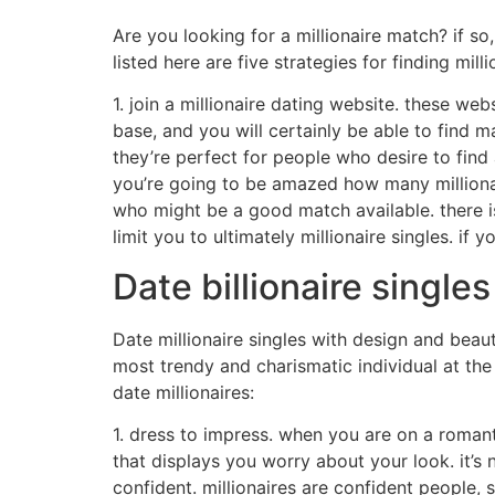
Are you looking for a millionaire match? if s
listed here are five strategies for finding milli
1. join a millionaire dating website. these web
base, and you will certainly be able to find m
they’re perfect for people who desire to find 
you’re going to be amazed how many millionai
who might be a good match available. there i
limit you to ultimately millionaire singles. if
Date billionaire singl
Date millionaire singles with design and beau
most trendy and charismatic individual at the 
date millionaires:
1. dress to impress. when you are on a romant
that displays you worry about your look. it’s 
confident. millionaires are confident people, 