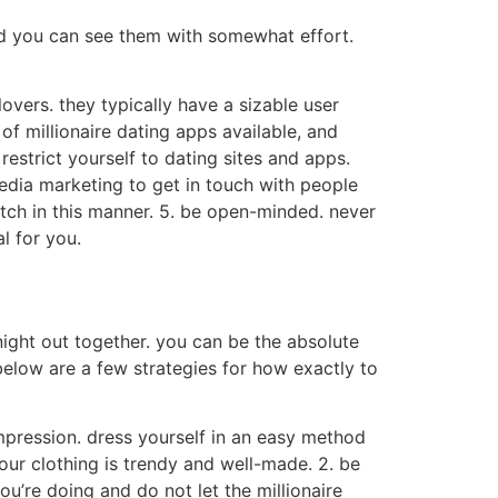
and you can see them with somewhat effort.
lovers. they typically have a sizable user
 of millionaire dating apps available, and
restrict yourself to dating sites and apps.
edia marketing to get in touch with people
tch in this manner. 5. be open-minded. never
l for you.
night out together. you can be the absolute
 below are a few strategies for how exactly to
impression. dress yourself in an easy method
your clothing is trendy and well-made. 2. be
ou’re doing and do not let the millionaire