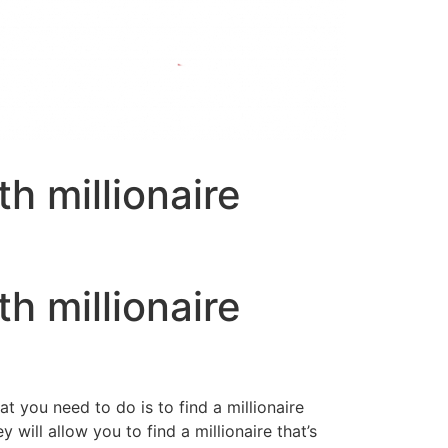
h millionaire
h millionaire
at you need to do is to find a millionaire
will allow you to find a millionaire that’s