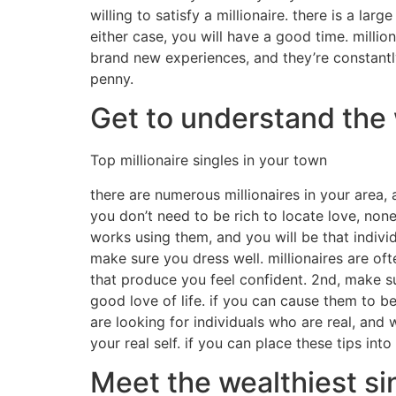
willing to satisfy a millionaire. there is a la
either case, you will have a good time. millio
brand new experiences, and they’re constantl
penny.
Get to understand the 
Top millionaire singles in your town
there are numerous millionaires in your area, 
you don’t need to be rich to locate love, none
works using them, and you will be that individ
make sure you dress well. millionaires are of
that produce you feel confident. 2nd, make su
good love of life. if you can cause them to b
are looking for individuals who are real, and
your real self. if you can place these tips int
Meet the wealthiest si