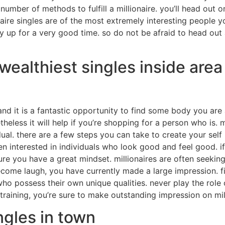
rge number of methods to fulfill a millionaire. you’ll head ou
naire singles are of the most extremely interesting people yo
y up for a very good time. so do not be afraid to head out
wealthiest singles inside area
and it is a fantastic opportunity to find some body you are 
theless it will help if you’re shopping for a person who is. 
ual. there are a few steps you can take to create your self m
ten interested in individuals who look good and feel good. 
re you have a great mindset. millionaires are often seeking
ecome laugh, you have currently made a large impression. fin
 who possess their own unique qualities. never play the rol
o training, you’re sure to make outstanding impression on mil
ngles in town