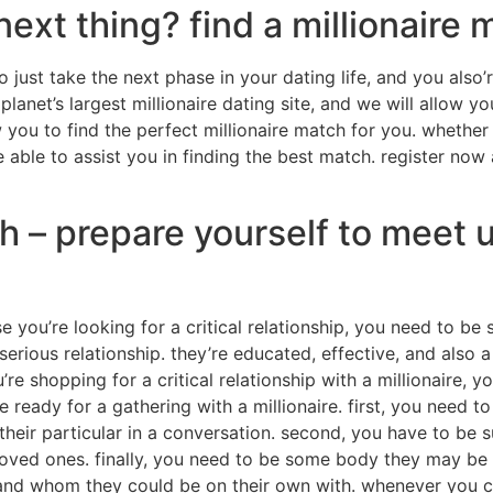
next thing? find a millionaire
 just take the next phase in your dating life, and you also’r
lanet’s largest millionaire dating site, and we will allow y
w you to find the perfect millionaire match for you. whether
e able to assist you in finding the best match. register now
 – prepare yourself to meet u
e you’re looking for a critical relationship, you need to be 
serious relationship. they’re educated, effective, and also a
’re shopping for a critical relationship with a millionaire, 
eady for a gathering with a millionaire. first, you need to
heir particular in a conversation. second, you have to be s
oved ones. finally, you need to be some body they may be ser
d whom they could be on their own with. whenever you can 