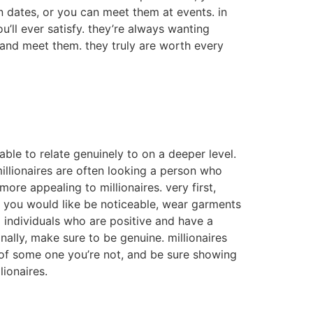
t on dates, or you can meet them at events. in
u’ll ever satisfy. they’re always wanting
 and meet them. they truly are worth every
able to relate genuinely to on a deeper level.
millionaires are often looking a person who
ore appealing to millionaires. very first,
if you would like be noticeable, wear garments
 individuals who are positive and have a
ally, make sure to be genuine. millionaires
e of some one you’re not, and be sure showing
lionaires.