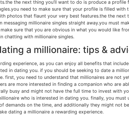
sts.the the next thing you’ll want to do is produce a profile
 singles.you need to make sure that your profile is filled wi
with photos that flaunt your very best features.the the next
n messaging millionaire singles straight away.you must mak
 make sure that you are obvious in what you would like from 
n chatting with millionaire singles.
ating a millionaire: tips & adv
rding experience, as you can enjoy all benefits that include
ested in dating you. if you should be seeking to date a milli
re. first, you need to understand that millionaires are not 
hers are more interested in finding a companion who are abl
ally busy and might not have the full time to invest with y
millionaire who is interested in dating you. finally, you must
y of demands on the time, and additionally they might not b
e dating a millionaire a rewarding experience.