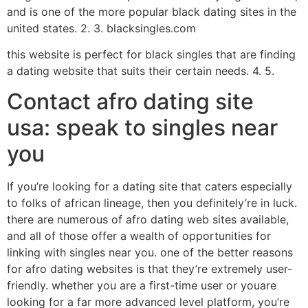
and is one of the more popular black dating sites in the
united states. 2. 3. blacksingles.com
this website is perfect for black singles that are finding
a dating website that suits their certain needs. 4. 5.
Contact afro dating site
usa: speak to singles near
you
If you’re looking for a dating site that caters especially
to folks of african lineage, then you definitely’re in luck.
there are numerous of afro dating web sites available,
and all of those offer a wealth of opportunities for
linking with singles near you. one of the better reasons
for afro dating websites is that they’re extremely user-
friendly. whether you are a first-time user or youare
looking for a far more advanced level platform, you’re