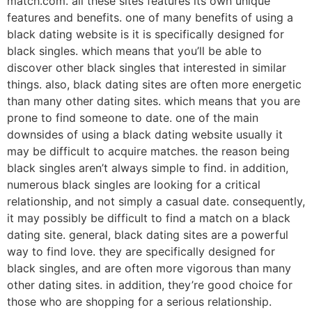
match.com. all these sites features its own unique
features and benefits. one of many benefits of using a
black dating website is it is specifically designed for
black singles. which means that you’ll be able to
discover other black singles that interested in similar
things. also, black dating sites are often more energetic
than many other dating sites. which means that you are
prone to find someone to date. one of the main
downsides of using a black dating website usually it
may be difficult to acquire matches. the reason being
black singles aren’t always simple to find. in addition,
numerous black singles are looking for a critical
relationship, and not simply a casual date. consequently,
it may possibly be difficult to find a match on a black
dating site. general, black dating sites are a powerful
way to find love. they are specifically designed for
black singles, and are often more vigorous than many
other dating sites. in addition, they’re good choice for
those who are shopping for a serious relationship.