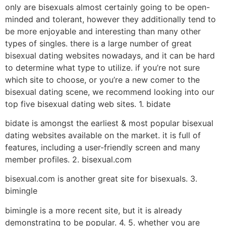
only are bisexuals almost certainly going to be open-
minded and tolerant, however they additionally tend to
be more enjoyable and interesting than many other
types of singles. there is a large number of great
bisexual dating websites nowadays, and it can be hard
to determine what type to utilize. if you’re not sure
which site to choose, or you’re a new comer to the
bisexual dating scene, we recommend looking into our
top five bisexual dating web sites. 1. bidate
bidate is amongst the earliest & most popular bisexual
dating websites available on the market. it is full of
features, including a user-friendly screen and many
member profiles. 2. bisexual.com
bisexual.com is another great site for bisexuals. 3.
bimingle
bimingle is a more recent site, but it is already
demonstrating to be popular. 4. 5. whether you are