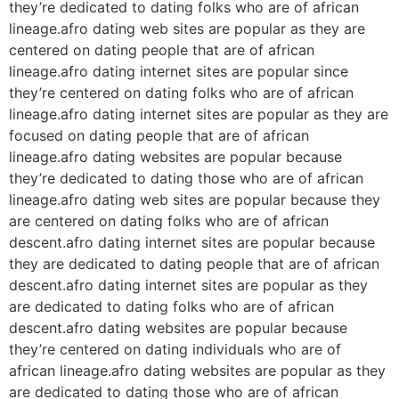
they’re dedicated to dating folks who are of african
lineage.afro dating web sites are popular as they are
centered on dating people that are of african
lineage.afro dating internet sites are popular since
they’re centered on dating folks who are of african
lineage.afro dating internet sites are popular as they are
focused on dating people that are of african
lineage.afro dating websites are popular because
they’re dedicated to dating those who are of african
lineage.afro dating web sites are popular because they
are centered on dating folks who are of african
descent.afro dating internet sites are popular because
they are dedicated to dating people that are of african
descent.afro dating internet sites are popular as they
are dedicated to dating folks who are of african
descent.afro dating websites are popular because
they’re centered on dating individuals who are of
african lineage.afro dating websites are popular as they
are dedicated to dating those who are of african