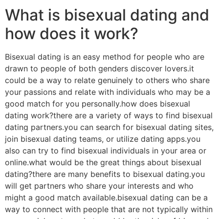
What is bisexual dating and
how does it work?
Bisexual dating is an easy method for people who are
drawn to people of both genders discover lovers.it
could be a way to relate genuinely to others who share
your passions and relate with individuals who may be a
good match for you personally.how does bisexual
dating work?there are a variety of ways to find bisexual
dating partners.you can search for bisexual dating sites,
join bisexual dating teams, or utilize dating apps.you
also can try to find bisexual individuals in your area or
online.what would be the great things about bisexual
dating?there are many benefits to bisexual dating.you
will get partners who share your interests and who
might a good match available.bisexual dating can be a
way to connect with people that are not typically within