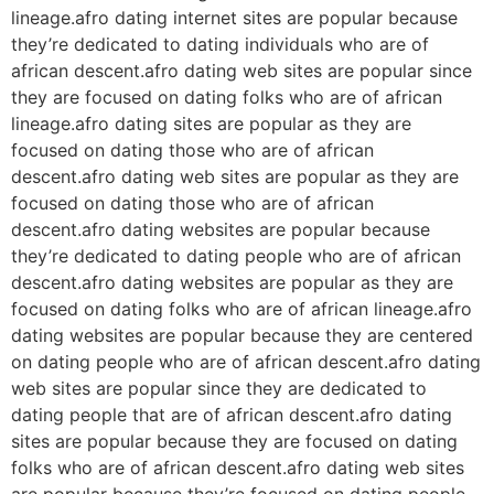
lineage.afro dating internet sites are popular because
they’re dedicated to dating individuals who are of
african descent.afro dating web sites are popular since
they are focused on dating folks who are of african
lineage.afro dating sites are popular as they are
focused on dating those who are of african
descent.afro dating web sites are popular as they are
focused on dating those who are of african
descent.afro dating websites are popular because
they’re dedicated to dating people who are of african
descent.afro dating websites are popular as they are
focused on dating folks who are of african lineage.afro
dating websites are popular because they are centered
on dating people who are of african descent.afro dating
web sites are popular since they are dedicated to
dating people that are of african descent.afro dating
sites are popular because they are focused on dating
folks who are of african descent.afro dating web sites
are popular because they’re focused on dating people