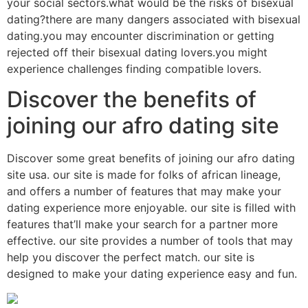
your social sectors.what would be the risks of bisexual
dating?there are many dangers associated with bisexual
dating.you may encounter discrimination or getting
rejected off their bisexual dating lovers.you might
experience challenges finding compatible lovers.
Discover the benefits of
joining our afro dating site
Discover some great benefits of joining our afro dating
site usa. our site is made for folks of african lineage,
and offers a number of features that may make your
dating experience more enjoyable. our site is filled with
features that’ll make your search for a partner more
effective. our site provides a number of tools that may
help you discover the perfect match. our site is
designed to make your dating experience easy and fun.