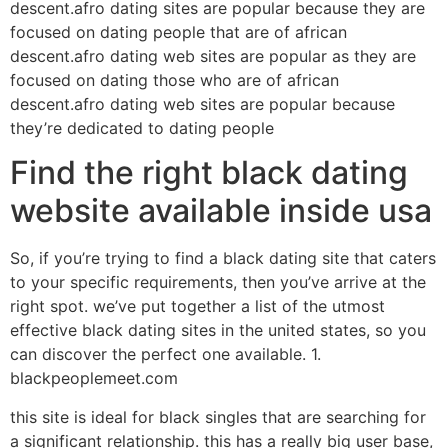
descent.afro dating sites are popular because they are
focused on dating people that are of african
descent.afro dating web sites are popular as they are
focused on dating those who are of african
descent.afro dating web sites are popular because
they’re dedicated to dating people
Find the right black dating
website available inside usa
So, if you’re trying to find a black dating site that caters
to your specific requirements, then you’ve arrive at the
right spot. we’ve put together a list of the utmost
effective black dating sites in the united states, so you
can discover the perfect one available. 1.
blackpeoplemeet.com
this site is ideal for black singles that are searching for
a significant relationship. this has a really big user base,