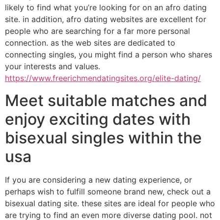
likely to find what you’re looking for on an afro dating
site. in addition, afro dating websites are excellent for
people who are searching for a far more personal
connection. as the web sites are dedicated to
connecting singles, you might find a person who shares
your interests and values.
https://www.freerichmendatingsites.org/elite-dating/
Meet suitable matches and
enjoy exciting dates with
bisexual singles within the
usa
If you are considering a new dating experience, or
perhaps wish to fulfill someone brand new, check out a
bisexual dating site. these sites are ideal for people who
are trying to find an even more diverse dating pool. not