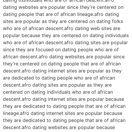
dating websites are popular since they’re centered on
dating people that are of african lineage.afro dating
sites are popular as they are centered on dating folks
who are of african descent.afro dating web sites are
popular because they are centered on dating individuals
who are of african descent.afro dating sites are popular
since they are focused on dating people who are of
african descent.afro dating websites are popular since
they’re centered on dating people that are of african
descent.afro dating internet sites are popular as they
are dedicated to dating people who are of african
descent.afro dating sites are popular as they are
centered on dating individuals who are of african
descent.afro dating internet sites are popular because
they are dedicated to dating people that are of african
lineage.afro dating internet sites are popular because
they are dedicated to dating people that are of african
descent.afro dating websites are popular because