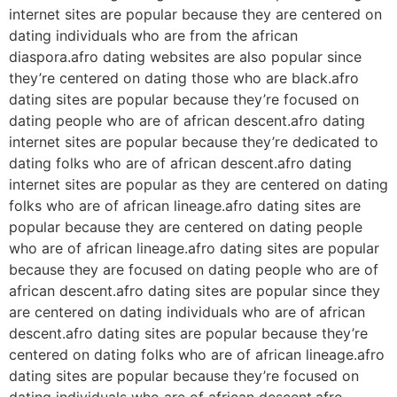
internet sites are popular because they are centered on
dating individuals who are from the african
diaspora.afro dating websites are also popular since
they’re centered on dating those who are black.afro
dating sites are popular because they’re focused on
dating people who are of african descent.afro dating
internet sites are popular because they’re dedicated to
dating folks who are of african descent.afro dating
internet sites are popular as they are centered on dating
folks who are of african lineage.afro dating sites are
popular because they are centered on dating people
who are of african lineage.afro dating sites are popular
because they are focused on dating people who are of
african descent.afro dating sites are popular since they
are centered on dating individuals who are of african
descent.afro dating sites are popular because they’re
centered on dating folks who are of african lineage.afro
dating sites are popular because they’re focused on
dating individuals who are of african descent.afro