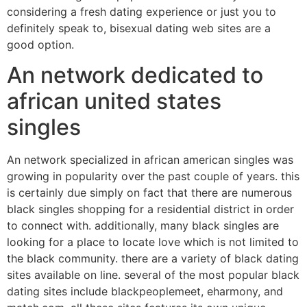
considering a fresh dating experience or just you to
definitely speak to, bisexual dating web sites are a
good option.
An network dedicated to
african united states
singles
An network specialized in african american singles was
growing in popularity over the past couple of years. this
is certainly due simply on fact that there are numerous
black singles shopping for a residential district in order
to connect with. additionally, many black singles are
looking for a place to locate love which is not limited to
the black community. there are a variety of black dating
sites available on line. several of the most popular black
dating sites include blackpeoplemeet, eharmony, and