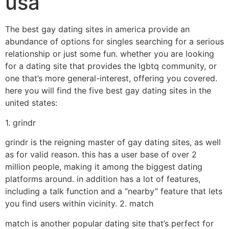
usa
The best gay dating sites in america provide an
abundance of options for singles searching for a serious
relationship or just some fun. whether you are looking
for a dating site that provides the lgbtq community, or
one that’s more general-interest, offering you covered.
here you will find the five best gay dating sites in the
united states:
1. grindr
grindr is the reigning master of gay dating sites, as well
as for valid reason. this has a user base of over 2
million people, making it among the biggest dating
platforms around. in addition has a lot of features,
including a talk function and a “nearby” feature that lets
you find users within vicinity. 2. match
match is another popular dating site that’s perfect for