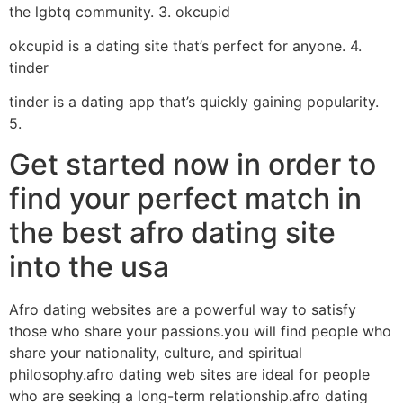
the lgbtq community. 3. okcupid
okcupid is a dating site that’s perfect for anyone. 4.
tinder
tinder is a dating app that’s quickly gaining popularity.
5.
Get started now in order to
find your perfect match in
the best afro dating site
into the usa
Afro dating websites are a powerful way to satisfy
those who share your passions.you will find people who
share your nationality, culture, and spiritual
philosophy.afro dating web sites are ideal for people
who are seeking a long-term relationship.afro dating