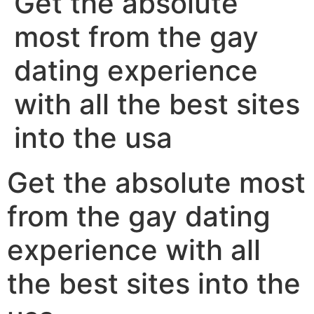
Get the absolute
most from the gay
dating experience
with all the best sites
into the usa
Get the absolute most
from the gay dating
experience with all
the best sites into the