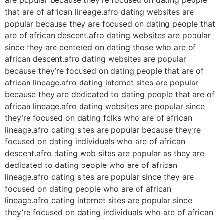
that are of african lineage.afro dating websites are
popular because they are focused on dating people that
are of african descent.afro dating websites are popular
since they are centered on dating those who are of
african descent.afro dating websites are popular
because they’re focused on dating people that are of
african lineage.afro dating internet sites are popular
because they are dedicated to dating people that are of
african lineage.afro dating websites are popular since
they’re focused on dating folks who are of african
lineage.afro dating sites are popular because they’re
focused on dating individuals who are of african
descent.afro dating web sites are popular as they are
dedicated to dating people who are of african
lineage.afro dating sites are popular since they are
focused on dating people who are of african
lineage.afro dating internet sites are popular since
they’re focused on dating individuals who are of african