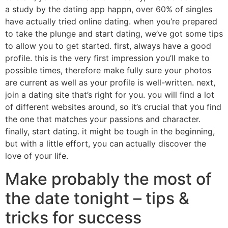
a study by the dating app happn, over 60% of singles
have actually tried online dating. when you’re prepared
to take the plunge and start dating, we’ve got some tips
to allow you to get started. first, always have a good
profile. this is the very first impression you’ll make to
possible times, therefore make fully sure your photos
are current as well as your profile is well-written. next,
join a dating site that’s right for you. you will find a lot
of different websites around, so it’s crucial that you find
the one that matches your passions and character.
finally, start dating. it might be tough in the beginning,
but with a little effort, you can actually discover the
love of your life.
Make probably the most of
the date tonight – tips &
tricks for success