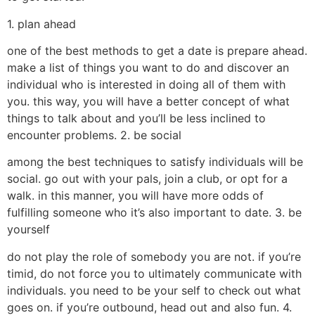
1. plan ahead
one of the best methods to get a date is prepare ahead.
make a list of things you want to do and discover an
individual who is interested in doing all of them with
you. this way, you will have a better concept of what
things to talk about and you’ll be less inclined to
encounter problems. 2. be social
among the best techniques to satisfy individuals will be
social. go out with your pals, join a club, or opt for a
walk. in this manner, you will have more odds of
fulfilling someone who it’s also important to date. 3. be
yourself
do not play the role of somebody you are not. if you’re
timid, do not force you to ultimately communicate with
individuals. you need to be your self to check out what
goes on. if you’re outbound, head out and also fun. 4.