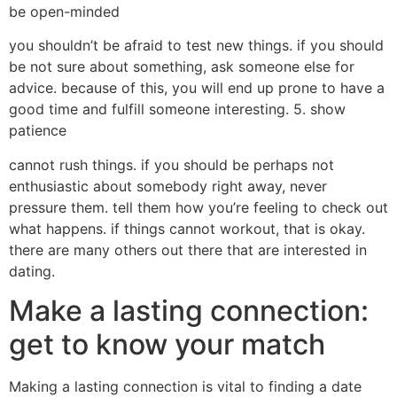
be open-minded
you shouldn’t be afraid to test new things. if you should
be not sure about something, ask someone else for
advice. because of this, you will end up prone to have a
good time and fulfill someone interesting. 5. show
patience
cannot rush things. if you should be perhaps not
enthusiastic about somebody right away, never
pressure them. tell them how you’re feeling to check out
what happens. if things cannot workout, that is okay.
there are many others out there that are interested in
dating.
Make a lasting connection:
get to know your match
Making a lasting connection is vital to finding a date