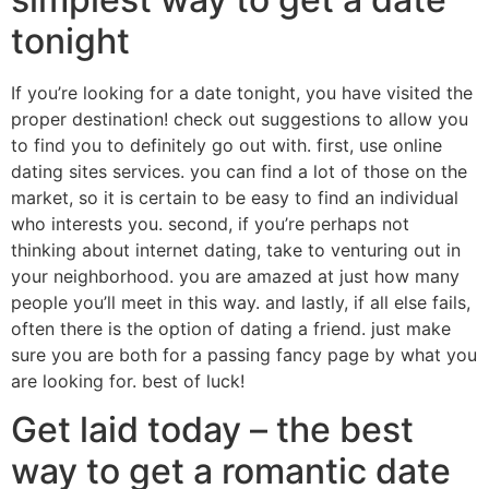
tonight
If you’re looking for a date tonight, you have visited the
proper destination! check out suggestions to allow you
to find you to definitely go out with. first, use online
dating sites services. you can find a lot of those on the
market, so it is certain to be easy to find an individual
who interests you. second, if you’re perhaps not
thinking about internet dating, take to venturing out in
your neighborhood. you are amazed at just how many
people you’ll meet in this way. and lastly, if all else fails,
often there is the option of dating a friend. just make
sure you are both for a passing fancy page by what you
are looking for. best of luck!
Get laid today – the best
way to get a romantic date