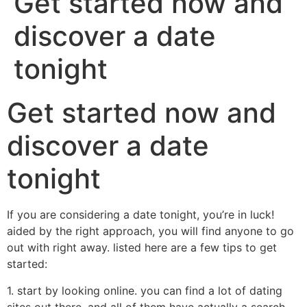
Get started now and
discover a date
tonight
Get started now and
discover a date
tonight
If you are considering a date tonight, you’re in luck!
aided by the right approach, you will find anyone to go
out with right away. listed here are a few tips to get
started:
1. start by looking online. you can find a lot of dating
sites out there, and all of them have actually a search