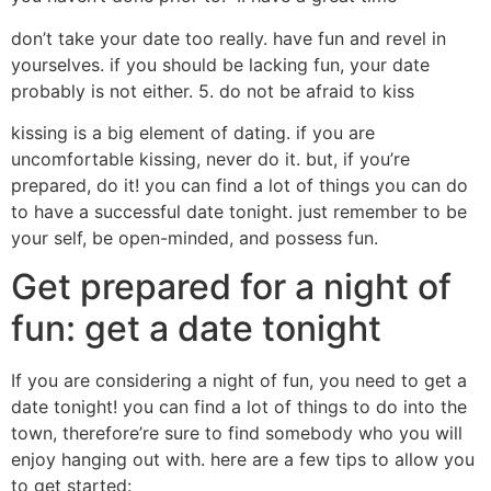
don’t take your date too really. have fun and revel in
yourselves. if you should be lacking fun, your date
probably is not either. 5. do not be afraid to kiss
kissing is a big element of dating. if you are
uncomfortable kissing, never do it. but, if you’re
prepared, do it! you can find a lot of things you can do
to have a successful date tonight. just remember to be
your self, be open-minded, and possess fun.
Get prepared for a night of
fun: get a date tonight
If you are considering a night of fun, you need to get a
date tonight! you can find a lot of things to do into the
town, therefore’re sure to find somebody who you will
enjoy hanging out with. here are a few tips to allow you
to get started: