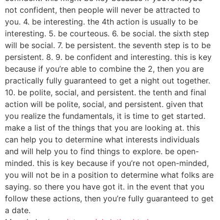
not confident, then people will never be attracted to
you. 4. be interesting. the 4th action is usually to be
interesting. 5. be courteous. 6. be social. the sixth step
will be social. 7. be persistent. the seventh step is to be
persistent. 8. 9. be confident and interesting. this is key
because if you’re able to combine the 2, then you are
practically fully guaranteed to get a night out together.
10. be polite, social, and persistent. the tenth and final
action will be polite, social, and persistent. given that
you realize the fundamentals, it is time to get started.
make a list of the things that you are looking at. this
can help you to determine what interests individuals
and will help you to find things to explore. be open-
minded. this is key because if you’re not open-minded,
you will not be in a position to determine what folks are
saying. so there you have got it. in the event that you
follow these actions, then you’re fully guaranteed to get
a date.