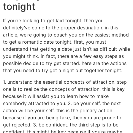
tonight
If you’re looking to get laid tonight, then you
definitely’ve come to the proper destination. in this
article, we’re going to coach you on the easiest method
to get a romantic date tonight. first, you must
understand that getting a date just isn’t as difficult while
you might think. in fact, there are a few easy steps as
possible decide to try get started. here are the actions
that you need to try get a night out together tonight:
1. understand the essential concepts of attraction. step
one is to realize the concepts of attraction. this is key
because it will assist you to learn how to make
somebody attracted to you. 2. be your self. the next
action will be your self. this is the primary action
because if you are being fake, then you are prone to
get rejected. 3. be confident. the third step is to be
confident. this might be key because if you’re maybe