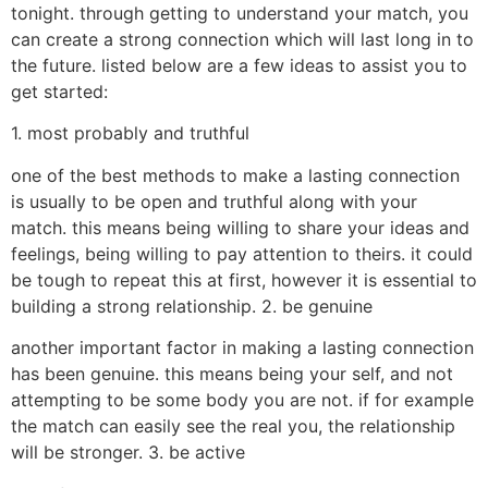
tonight. through getting to understand your match, you
can create a strong connection which will last long in to
the future. listed below are a few ideas to assist you to
get started:
1. most probably and truthful
one of the best methods to make a lasting connection
is usually to be open and truthful along with your
match. this means being willing to share your ideas and
feelings, being willing to pay attention to theirs. it could
be tough to repeat this at first, however it is essential to
building a strong relationship. 2. be genuine
another important factor in making a lasting connection
has been genuine. this means being your self, and not
attempting to be some body you are not. if for example
the match can easily see the real you, the relationship
will be stronger. 3. be active