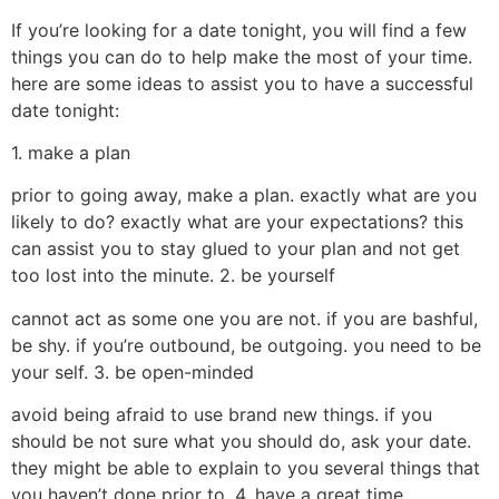
If you’re looking for a date tonight, you will find a few
things you can do to help make the most of your time.
here are some ideas to assist you to have a successful
date tonight:
1. make a plan
prior to going away, make a plan. exactly what are you
likely to do? exactly what are your expectations? this
can assist you to stay glued to your plan and not get
too lost into the minute. 2. be yourself
cannot act as some one you are not. if you are bashful,
be shy. if you’re outbound, be outgoing. you need to be
your self. 3. be open-minded
avoid being afraid to use brand new things. if you
should be not sure what you should do, ask your date.
they might be able to explain to you several things that
you haven’t done prior to. 4. have a great time