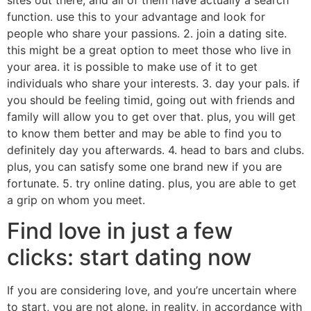
function. use this to your advantage and look for
people who share your passions. 2. join a dating site.
this might be a great option to meet those who live in
your area. it is possible to make use of it to get
individuals who share your interests. 3. day your pals. if
you should be feeling timid, going out with friends and
family will allow you to get over that. plus, you will get
to know them better and may be able to find you to
definitely day you afterwards. 4. head to bars and clubs.
plus, you can satisfy some one brand new if you are
fortunate. 5. try online dating. plus, you are able to get
a grip on whom you meet.
Find love in just a few
clicks: start dating now
If you are considering love, and you’re uncertain where
to start, you are not alone. in reality, in accordance with