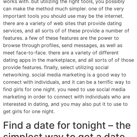
works with. but utilizing the right tools, you possibly
can make the method much simpler. one of the very
important tools you should use may be the internet.
there are a variety of web sites that provide dating
services, and all sorts of of these provide a number of
features. a few of these features are the power to
browse through profiles, send messages, as well as
meet face-to-face. there are a variety of different
dating apps in the marketplace, and all sorts of of those
provide features. finally, select utilizing social
networking. social media marketing is a good way to
connect with individuals, and it can be a terrific way to
find girls for one night. you need to use social media
marketing in order to connect with individuals who are
interested in dating, and you may also put it to use to
get girls for one night.
Find a date for tonight – the
simplest way to get a date