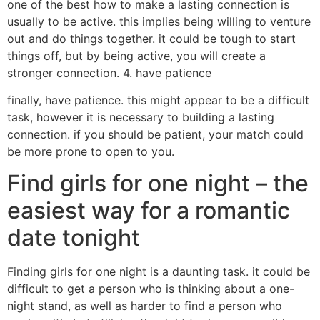
one of the best how to make a lasting connection is
usually to be active. this implies being willing to venture
out and do things together. it could be tough to start
things off, but by being active, you will create a
stronger connection. 4. have patience
finally, have patience. this might appear to be a difficult
task, however it is necessary to building a lasting
connection. if you should be patient, your match could
be more prone to open to you.
Find girls for one night – the
easiest way for a romantic
date tonight
Finding girls for one night is a daunting task. it could be
difficult to get a person who is thinking about a one-
night stand, as well as harder to find a person who