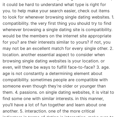
it could be hard to understand what type is right for
you. to help make your search easier, check out items
to look for whenever browsing single dating websites. 1.
compatibility. the very first thing you should try to find
whenever browsing a single dating site is compatibility.
would be the members on the internet site appropriate
for you? are their interests similar to yours? if not, you
may not be an excellent match for every single other. 2.
location. another essential aspect to consider when
browsing single dating websites is your location. or
even, will there be ways to fulfill face-to-face? 3. age.
age is not constantly a determining element about
compatibility. sometimes people are compatible with
someone even though they’re older or younger than
them. 4. passions. on single dating websites, it is vital to
find some one with similar interests. in this manner,
you’ll have a lot of fun together and learn about one
another. 5. interaction. one of the more critical