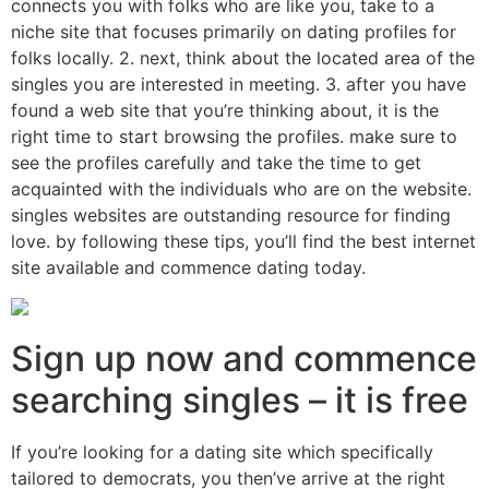
connects you with folks who are like you, take to a
niche site that focuses primarily on dating profiles for
folks locally. 2. next, think about the located area of the
singles you are interested in meeting. 3. after you have
found a web site that you’re thinking about, it is the
right time to start browsing the profiles. make sure to
see the profiles carefully and take the time to get
acquainted with the individuals who are on the website.
singles websites are outstanding resource for finding
love. by following these tips, you’ll find the best internet
site available and commence dating today.
Sign up now and commence
searching singles – it is free
If you’re looking for a dating site which specifically
tailored to democrats, you then’ve arrive at the right