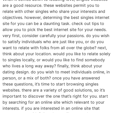
are a good resource. these websites permit you to
relate with other singles who share your interests and
objectives. however, determing the best singles internet
site for you can be a daunting task. check out tips to
allow you to pick the best internet site for your needs.
very first, consider carefully your passions. do you wish
to satisfy individuals who are just like you, or do you
want to relate with folks from all over the globe? next,
think about your location. would you like to relate solely
to singles locally, or would you like to find somebody
who lives a long way away? finally, think about your
dating design. do you wish to meet individuals online, in
person, or a mix of both? once you have answered
these questions, it’s time to start browsing singles
websites. there are a variety of good solutions, so it’s
important to discover the one that’s right for you. start
by searching for an online site which relevant to your
interests. if you are interested in an online site that