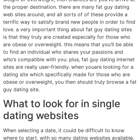
the proper destination. there are many fat guy dating
web sites around, and all sorts of of these provide a
terrific way to satisfy brand new people in order to find
love. a very important thing about fat guy dating sites
is that they truly are created especially for those who
are obese or overweight. this means that you’ll be able
to find an individual who shares your passions and
who’s compatible with you. plus, fat guy dating internet
sites are really user-friendly. when youare looking for a
dating site which specifically made for those who are
obese or overweight, you then should truly browse a fat
guy dating site.
What to look for in single
dating websites
When selecting a date, it could be difficult to know
where to start. with so many dating websites available,