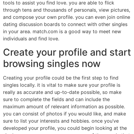
tools to assist you find love. you are able to flick
through tens and thousands of personals, view pictures,
and compose your own profile. you can even join online
dating discussion boards to connect with other singles
in your area. match.com is a good way to meet new
individuals and find love.
Create your profile and start
browsing singles now
Creating your profile could be the first step to find
singles locally. it is vital to make sure your profile is
really as accurate and up-to-date possible, so make
sure to complete the fields and can include the
maximum amount of relevant information as possible.
you can consist of photos if you would like, and make
sure to list your interests and hobbies. once you’ve
developed your profile, you could begin looking at the