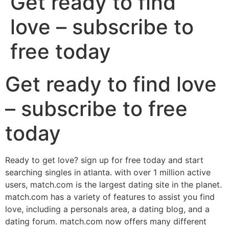
Get ready to find
love – subscribe to
free today
Get ready to find love
– subscribe to free
today
Ready to get love? sign up for free today and start
searching singles in atlanta. with over 1 million active
users, match.com is the largest dating site in the planet.
match.com has a variety of features to assist you find
love, including a personals area, a dating blog, and a
dating forum. match.com now offers many different