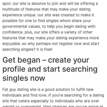
spot. our site is absolve to join and will be offering a
multitude of features that may make your dating
experience unique. our site was created to make it
possible for one to find singles whom share your
governmental values, to help you begin dating with
confidence. plus, our site offers a variety of other
features that may make your dating experience more
enjoyable. so why perhaps not register now and start
searching singles? it is free!
Get began – create your
profile and start searching
singles now
Fat guy dating site is a good solution to fulfill new
individuals and find love. if you’re searching for a dating
site that caters especially to individuals who are over
weight or overweight, then chances are you’ve arrive at