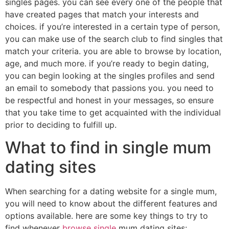
singles pages. you can see every one of the people that
have created pages that match your interests and
choices. if you’re interested in a certain type of person,
you can make use of the search club to find singles that
match your criteria. you are able to browse by location,
age, and much more. if you’re ready to begin dating,
you can begin looking at the singles profiles and send
an email to somebody that passions you. you need to
be respectful and honest in your messages, so ensure
that you take time to get acquainted with the individual
prior to deciding to fulfill up.
What to find in single mum
dating sites
When searching for a dating website for a single mum,
you will need to know about the different features and
options available. here are some key things to try to
find whenever
browse single
mum dating sites: