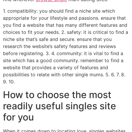
1. compatibility: you should find a niche site which
appropriate for your lifestyle and passions. ensure that
you find a website that has many different features and
choices to fit your needs. 2. safety: it is critical to find a
niche site that’s safe and secure. ensure that you
research the website’s safety features and reviews
before registering. 3. 4. community: it is vital to find a
site which has a good community. remember to find a
website that provides a variety of features and
possibilities to relate with other single mums. 5. 6. 7. 8.
9. 10.
How to choose the most
readily useful singles site
for you
When it comes down to locating love, singles websites