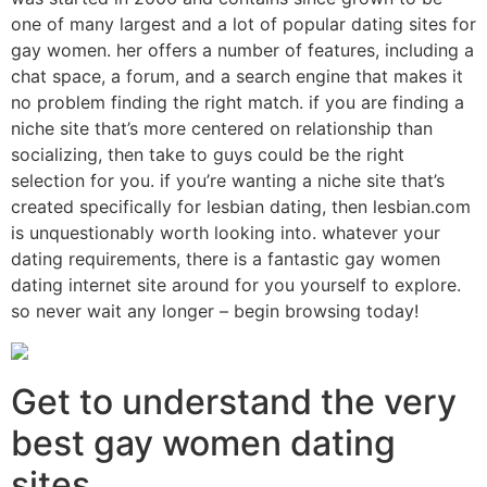
one of many largest and a lot of popular dating sites for
gay women. her offers a number of features, including a
chat space, a forum, and a search engine that makes it
no problem finding the right match. if you are finding a
niche site that’s more centered on relationship than
socializing, then take to guys could be the right
selection for you. if you’re wanting a niche site that’s
created specifically for lesbian dating, then lesbian.com
is unquestionably worth looking into. whatever your
dating requirements, there is a fantastic gay women
dating internet site around for you yourself to explore.
so never wait any longer – begin browsing today!
Get to understand the very
best gay women dating
sites