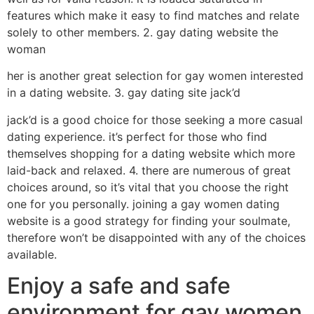
features which make it easy to find matches and relate
solely to other members. 2. gay dating website the
woman
her is another great selection for gay women interested
in a dating website. 3. gay dating site jack’d
jack’d is a good choice for those seeking a more casual
dating experience. it’s perfect for those who find
themselves shopping for a dating website which more
laid-back and relaxed. 4. there are numerous of great
choices around, so it’s vital that you choose the right
one for you personally. joining a gay women dating
website is a good strategy for finding your soulmate,
therefore won’t be disappointed with any of the choices
available.
Enjoy a safe and safe
environment for gay women