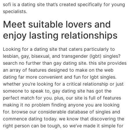
sofi is a dating site that’s created specifically for young
specialists.
Meet suitable lovers and
enjoy lasting relationships
Looking for a dating site that caters particularly to
lesbian, gay, bisexual, and transgender (lgbt) singles?
search no further than gay dating site. this site provides
an array of features designed to make on the web
dating far more convenient and fun for lgbt singles.
whether you’re looking for a critical relationship or just
someone to speak to, gay dating site has got the
perfect match for you. plus, our site is full of features
making it no problem finding anyone you are looking
for. browse our considerable database of singles and
commence dating today. we know that discovering the
right person can be tough, so we’ve made it simple for