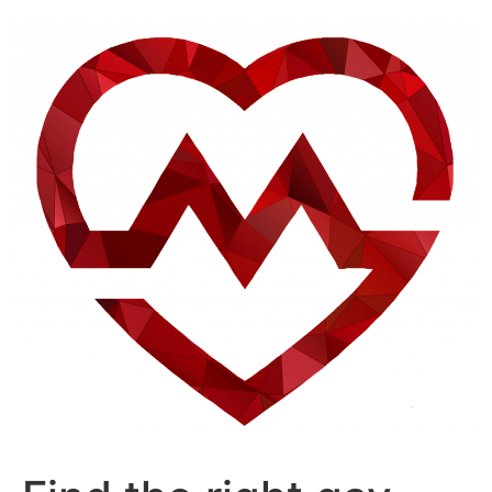
Lewati
ke
konten