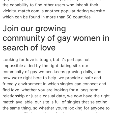
the capability to find other users who inhabit their
vicinity. match.com is another popular dating website
which can be found in more than 50 countries.
Join our growing
community of gay women in
search of love
Looking for love is tough, but it’s perhaps not
impossible aided by the right dating site. our
community of gay women keeps growing daily, and
now we’re right here to help. we provide a safe and
friendly environment in which singles can connect and
find love. whether you are looking for a long-term
relationship or just a casual date, we now have the right
match available. our site is full of singles that selecting
the same thing. so whether you’re looking for anyone to