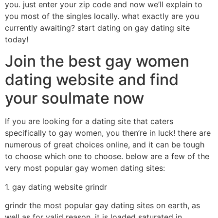
you. just enter your zip code and now we’ll explain to
you most of the singles locally. what exactly are you
currently awaiting? start dating on gay dating site
today!
Join the best gay women
dating website and find
your soulmate now
If you are looking for a dating site that caters
specifically to gay women, you then’re in luck! there are
numerous of great choices online, and it can be tough
to choose which one to choose. below are a few of the
very most popular gay women dating sites:
1. gay dating website grindr
grindr the most popular gay dating sites on earth, as
well as for valid reason. it is loaded saturated in