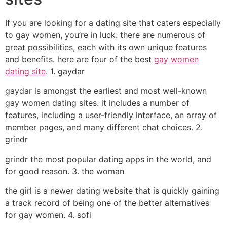
If you are looking for a dating site that caters especially
to gay women, you’re in luck. there are numerous of
great possibilities, each with its own unique features
and benefits. here are four of the best
gay women
dating site
. 1. gaydar
gaydar is amongst the earliest and most well-known
gay women dating sites. it includes a number of
features, including a user-friendly interface, an array of
member pages, and many different chat choices. 2.
grindr
grindr the most popular dating apps in the world, and
for good reason. 3. the woman
the girl is a newer dating website that is quickly gaining
a track record of being one of the better alternatives
for gay women. 4. sofi