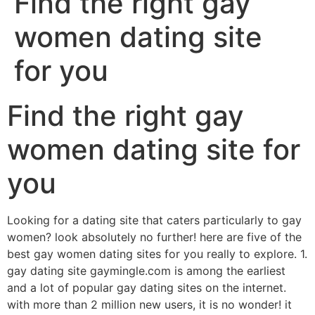
Find the right gay
women dating site
for you
Find the right gay
women dating site for
you
Looking for a dating site that caters particularly to gay
women? look absolutely no further! here are five of the
best gay women dating sites for you really to explore. 1.
gay dating site gaymingle.com is among the earliest
and a lot of popular gay dating sites on the internet.
with more than 2 million new users, it is no wonder! it