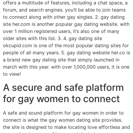
offers a multitude of features, including a chat space, a
forum, and search engines. you’ll be able to join teams
to connect along with other gay singles. 2. gay dating
site her.com is another popular gay dating website. with
over 1 million registered users, it’s also one of many
older sites with this list. 3. 4. gay dating site
okcupid.com is one of the most popular dating sites for
people of all many years. 5. gay dating website her.co is
a brand new gay dating site that simply launched in
march with this year. with over 1,000,000 users, it is one
to view!
A secure and safe platform
for gay women to connect
A safe and sound platform for gay women in order to
connect is what the gay women dating site provides.
the site is designed to make locating love effortless and