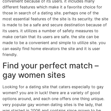
convenient because of its users. it includes many
different features which make it a favorite choice for
those in search of a dating site. perhaps one of the
most essential features of the site is its security. the site
is made to be a safe and secure destination because of
its users. it utilizes a number of safety measures to
make certain that its users are safe. the site can be
made to be a convenient and simple to utilize site. you
can easily find home elevators the site and it is user
friendly.
Find your perfect match –
gay women sites
Looking for a dating site that caters especially to gay
women? you are in luck! there are a variety of good
options around, and each one offers one thing unique.
very popular gay women dating sites is the lady, that
was started in 2006 and contains since grown to be