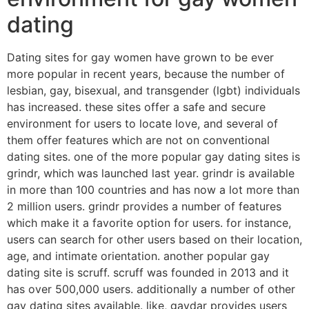
dating
Dating sites for gay women have grown to be ever
more popular in recent years, because the number of
lesbian, gay, bisexual, and transgender (lgbt) individuals
has increased. these sites offer a safe and secure
environment for users to locate love, and several of
them offer features which are not on conventional
dating sites. one of the more popular gay dating sites is
grindr, which was launched last year. grindr is available
in more than 100 countries and has now a lot more than
2 million users. grindr provides a number of features
which make it a favorite option for users. for instance,
users can search for other users based on their location,
age, and intimate orientation. another popular gay
dating site is scruff. scruff was founded in 2013 and it
has over 500,000 users. additionally a number of other
gay dating sites available. like, gaydar provides users