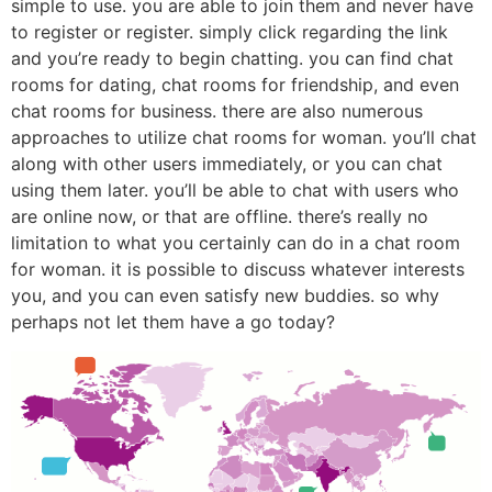
simple to use. you are able to join them and never have
to register or register. simply click regarding the link
and you’re ready to begin chatting. you can find chat
rooms for dating, chat rooms for friendship, and even
chat rooms for business. there are also numerous
approaches to utilize chat rooms for woman. you’ll chat
along with other users immediately, or you can chat
using them later. you’ll be able to chat with users who
are online now, or that are offline. there’s really no
limitation to what you certainly can do in a chat room
for woman. it is possible to discuss whatever interests
you, and you can even satisfy new buddies. so why
perhaps not let them have a go today?