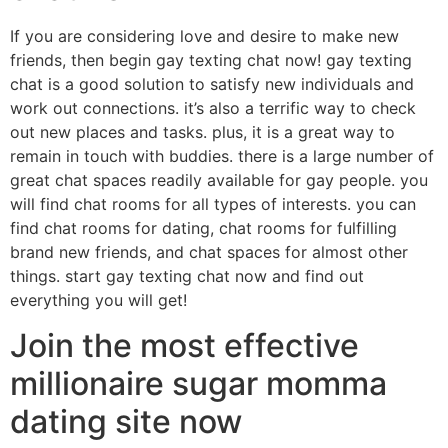
If you are considering love and desire to make new
friends, then begin gay texting chat now! gay texting
chat is a good solution to satisfy new individuals and
work out connections. it’s also a terrific way to check
out new places and tasks. plus, it is a great way to
remain in touch with buddies. there is a large number of
great chat spaces readily available for gay people. you
will find chat rooms for all types of interests. you can
find chat rooms for dating, chat rooms for fulfilling
brand new friends, and chat spaces for almost other
things. start gay texting chat now and find out
everything you will get!
Join the most effective
millionaire sugar momma
dating site now