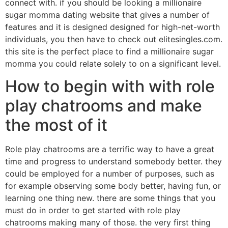
connect with. if you should be looking a millionaire
sugar momma dating website that gives a number of
features and it is designed designed for high-net-worth
individuals, you then have to check out elitesingles.com.
this site is the perfect place to find a millionaire sugar
momma you could relate solely to on a significant level.
How to begin with with role
play chatrooms and make
the most of it
Role play chatrooms are a terrific way to have a great
time and progress to understand somebody better. they
could be employed for a number of purposes, such as
for example observing some body better, having fun, or
learning one thing new. there are some things that you
must do in order to get started with role play
chatrooms making many of those. the very first thing