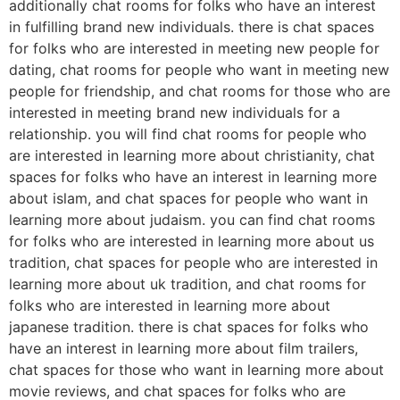
additionally chat rooms for folks who have an interest
in fulfilling brand new individuals. there is chat spaces
for folks who are interested in meeting new people for
dating, chat rooms for people who want in meeting new
people for friendship, and chat rooms for those who are
interested in meeting brand new individuals for a
relationship. you will find chat rooms for people who
are interested in learning more about christianity, chat
spaces for folks who have an interest in learning more
about islam, and chat spaces for people who want in
learning more about judaism. you can find chat rooms
for folks who are interested in learning more about us
tradition, chat spaces for people who are interested in
learning more about uk tradition, and chat rooms for
folks who are interested in learning more about
japanese tradition. there is chat spaces for folks who
have an interest in learning more about film trailers,
chat spaces for those who want in learning more about
movie reviews, and chat spaces for folks who are