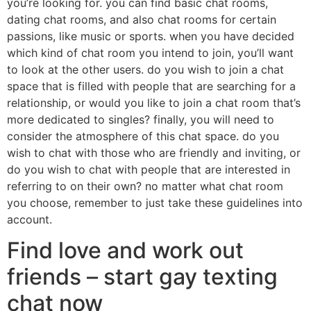
you’re looking for. you can find basic chat rooms,
dating chat rooms, and also chat rooms for certain
passions, like music or sports. when you have decided
which kind of chat room you intend to join, you’ll want
to look at the other users. do you wish to join a chat
space that is filled with people that are searching for a
relationship, or would you like to join a chat room that’s
more dedicated to singles? finally, you will need to
consider the atmosphere of this chat space. do you
wish to chat with those who are friendly and inviting, or
do you wish to chat with people that are interested in
referring to on their own? no matter what chat room
you choose, remember to just take these guidelines into
account.
Find love and work out
friends – start gay texting
chat now