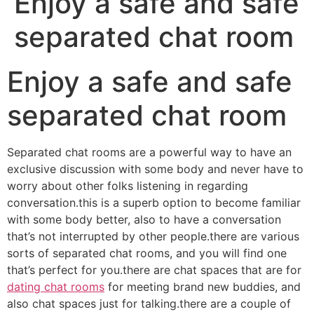
Enjoy a safe and safe
separated chat room
Enjoy a safe and safe
separated chat room
Separated chat rooms are a powerful way to have an
exclusive discussion with some body and never have to
worry about other folks listening in regarding
conversation.this is a superb option to become familiar
with some body better, also to have a conversation
that’s not interrupted by other people.there are various
sorts of separated chat rooms, and you will find one
that’s perfect for you.there are chat spaces that are for
dating chat rooms
for meeting brand new buddies, and
also chat spaces just for talking.there are a couple of