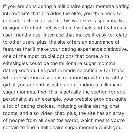
If you are considering a millionaire sugar momma dating
internet site that provides the elite, you then need to
consider elitesingles.com. this web site is specifically
designed for high-net-worth individuals and features a
user-friendly user interface that makes it easy to relate
to other users. plus, the site offers an abundance of
features that’ll make your dating experience distinctive.
one of the most crucial options that come with
elitesingles could be the millionaire sugar momma
dating section. this part is made specifically for those
who are seeking a serious relationship with a wealthy
girl. if you are enthusiastic about finding a millionaire
sugar momma, then this is actually the section for you
personally. as an example, your website provides quite
a lot of dating choices, including online dating, chat
rooms, and also video chat. plus, the site has an array
of people from all over the world, which means you’re
certain to find a millionaire sugar momma which you