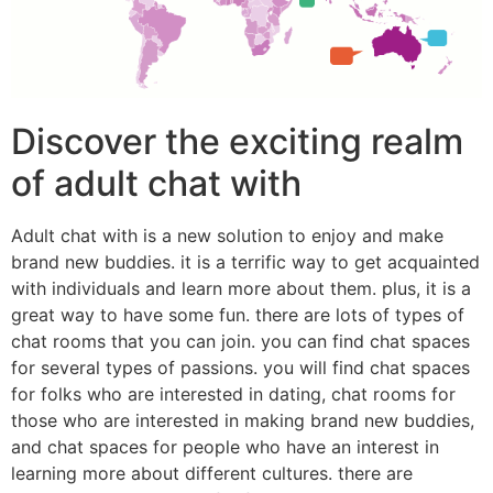
Discover the exciting realm
of adult chat with
Adult chat with is a new solution to enjoy and make
brand new buddies. it is a terrific way to get acquainted
with individuals and learn more about them. plus, it is a
great way to have some fun. there are lots of types of
chat rooms that you can join. you can find chat spaces
for several types of passions. you will find chat spaces
for folks who are interested in dating, chat rooms for
those who are interested in making brand new buddies,
and chat spaces for people who have an interest in
learning more about different cultures. there are