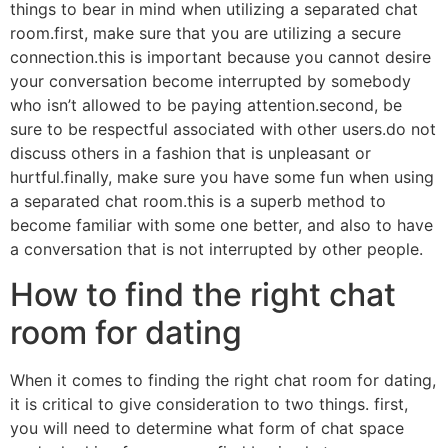
things to bear in mind when utilizing a separated chat
room.first, make sure that you are utilizing a secure
connection.this is important because you cannot desire
your conversation become interrupted by somebody
who isn’t allowed to be paying attention.second, be
sure to be respectful associated with other users.do not
discuss others in a fashion that is unpleasant or
hurtful.finally, make sure you have some fun when using
a separated chat room.this is a superb method to
become familiar with some one better, and also to have
a conversation that is not interrupted by other people.
How to find the right chat
room for dating
When it comes to finding the right chat room for dating,
it is critical to give consideration to two things. first,
you will need to determine what form of chat space