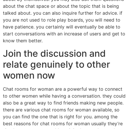
about the chat space or about the topic that is being
talked about. you can also inquire further for advice. if
you are not used to role play boards, you will need to
have patience. you certainly will eventually be able to
start conversations with an increase of users and get to
know them better.
Join the discussion and
relate genuinely to other
women now
Chat rooms for woman are a powerful way to connect
to other women while having a conversation. they could
also be a great way to find friends making new people.
there are various chat rooms for woman available, so
you can find the one that is right for you. among the
best reasons for chat rooms for woman usually they’re