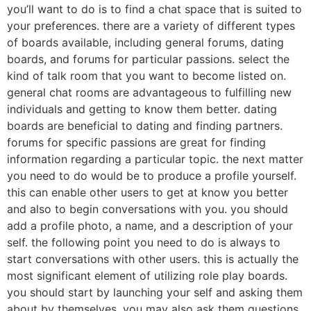
you’ll want to do is to find a chat space that is suited to
your preferences. there are a variety of different types
of boards available, including general forums, dating
boards, and forums for particular passions. select the
kind of talk room that you want to become listed on.
general chat rooms are advantageous to fulfilling new
individuals and getting to know them better. dating
boards are beneficial to dating and finding partners.
forums for specific passions are great for finding
information regarding a particular topic. the next matter
you need to do would be to produce a profile yourself.
this can enable other users to get at know you better
and also to begin conversations with you. you should
add a profile photo, a name, and a description of your
self. the following point you need to do is always to
start conversations with other users. this is actually the
most significant element of utilizing role play boards.
you should start by launching your self and asking them
about by themselves. you may also ask them questions