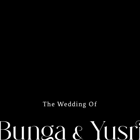
The Wedding Of
Bunga & Yusr