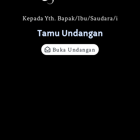
Kepada Yth. Bapak/Ibu/Saudara/i
Tamu Undangan
Buka Undangan