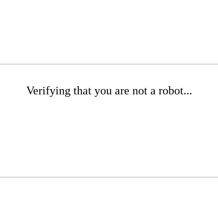
Verifying that you are not a robot...