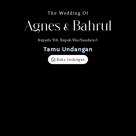
The Wedding Of
Agnes & Bahrul
Kepada Yth. Bapak/Ibu/Saudara/i
Tamu Undangan
Buka Undangan